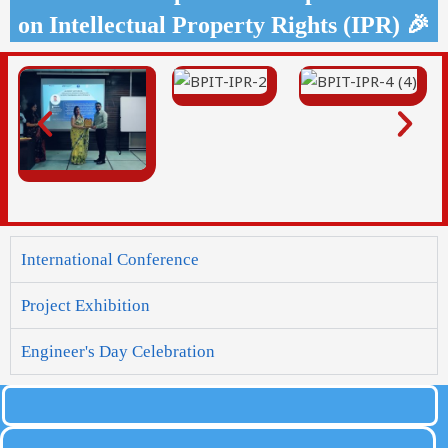
on Intellectual Property Rights (IPR) 🎉
International Conference
Project Exhibition
Engineer's Day Celebration