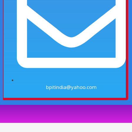
bpitindia@yahoo.com