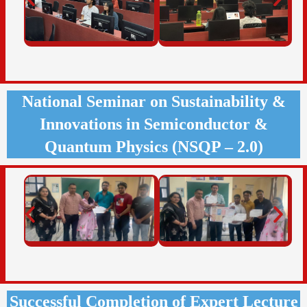
National Seminar on Sustainability &
Innovations in Semiconductor &
Quantum Physics (NSQP – 2.0)
Successful Completion of Expert Lecture