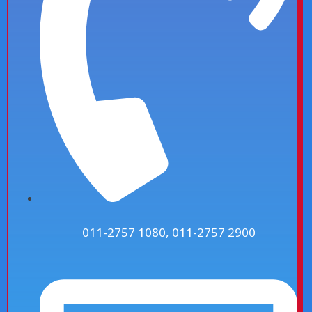
011-2757 1080, 011-2757 2900