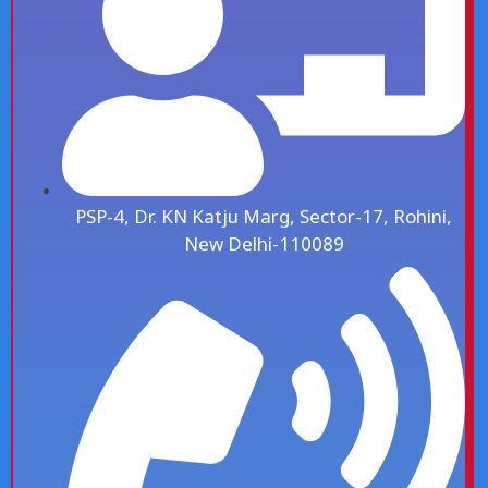
PSP-4, Dr. KN Katju Marg, Sector-17, Rohini,
New Delhi-110089