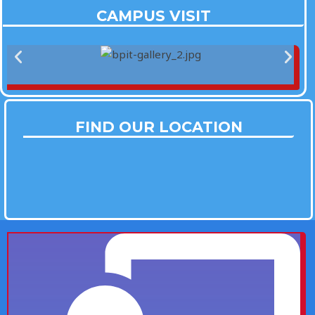
CAMPUS VISIT
FIND OUR LOCATION