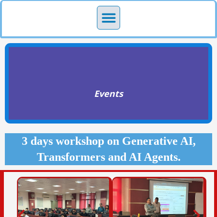
Skip
Menu
to
content
Events
3 days workshop on Generative AI,
Transformers and AI Agents.